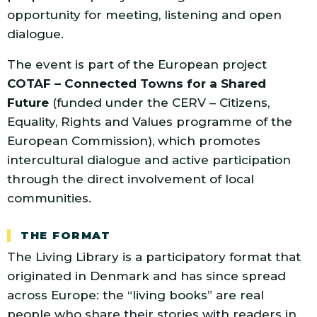
opportunity for meeting, listening and open
dialogue.
The event is part of the European project
COTAF – Connected Towns for a Shared
Future
(funded under the CERV – Citizens,
Equality, Rights and Values programme of the
European Commission), which promotes
intercultural dialogue and active participation
through the direct involvement of local
communities.
THE FORMAT
The Living Library is a participatory format that
originated in Denmark and has since spread
across Europe: the “living books” are real
people who share their stories with readers in