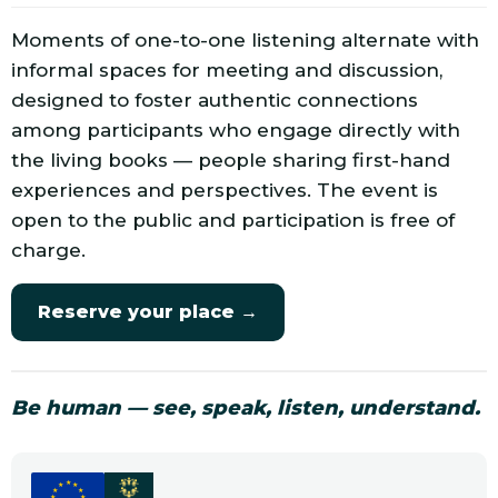
Moments of one-to-one listening alternate with
informal spaces for meeting and discussion,
designed to foster authentic connections
among participants who engage directly with
the living books — people sharing first-hand
experiences and perspectives. The event is
open to the public and participation is free of
charge.
Reserve your place →
Be human — see, speak, listen, understand.
★
★
★
★
★
★
★