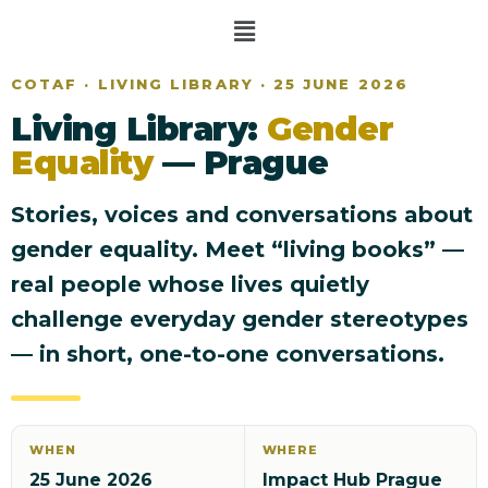
COTAF · LIVING LIBRARY · 25 JUNE 2026
Living Library:
Gender
Equality
— Prague
Stories, voices and conversations about
gender equality. Meet “living books” —
real people whose lives quietly
challenge everyday gender stereotypes
— in short, one-to-one conversations.
WHEN
WHERE
25 June 2026
Impact Hub Prague