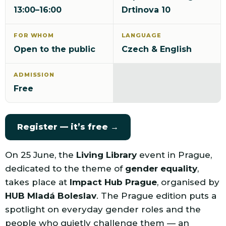
13:00–16:00
Drtinova 10
FOR WHOM
LANGUAGE
Open to the public
Czech & English
ADMISSION
Free
Register — it’s free →
On 25 June, the
Living Library
event in Prague,
dedicated to the theme of
gender equality
,
takes place at
Impact Hub Prague
, organised by
HUB Mladá Boleslav
. The Prague edition puts a
spotlight on everyday gender roles and the
people who quietly challenge them — an