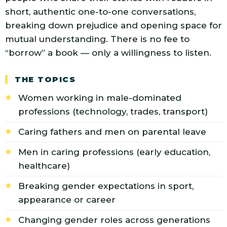
short, authentic one-to-one conversations,
breaking down prejudice and opening space for
mutual understanding. There is no fee to
“borrow” a book — only a willingness to listen.
THE TOPICS
Women working in male-dominated
professions (technology, trades, transport)
Caring fathers and men on parental leave
Men in caring professions (early education,
healthcare)
Breaking gender expectations in sport,
appearance or career
Changing gender roles across generations